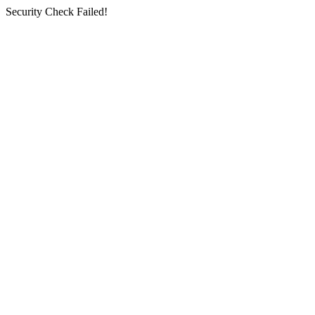
Security Check Failed!