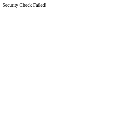
Security Check Failed!