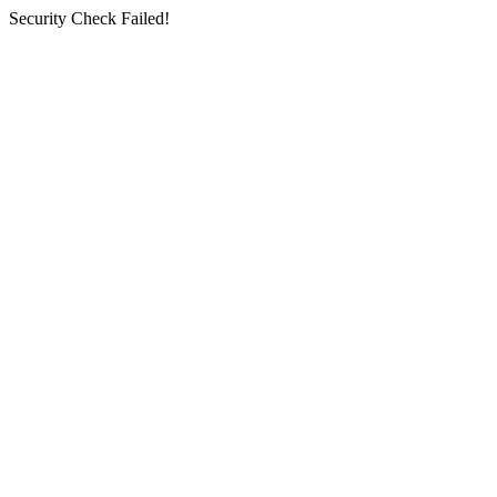
Security Check Failed!