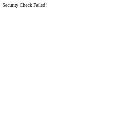
Security Check Failed!