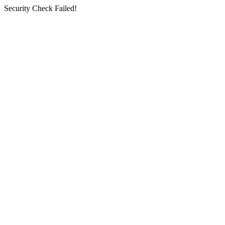
Security Check Failed!