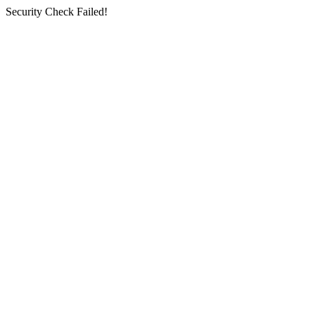
Security Check Failed!